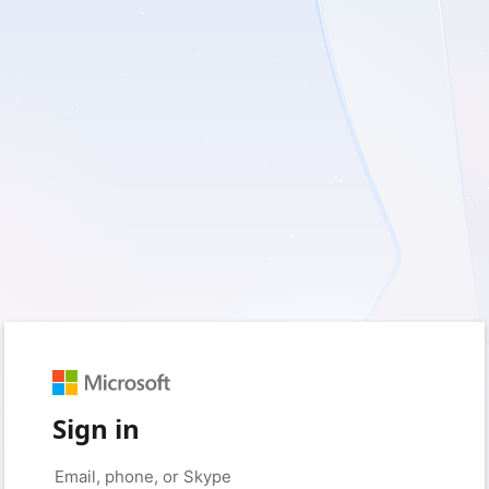
Sign in