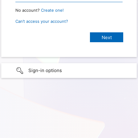
No account?
Create one!
Can’t access your account?
Sign-in options