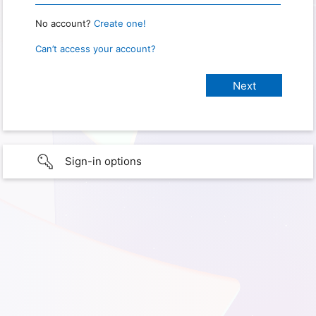
No account?
Create one!
Can’t access your account?
Sign-in options