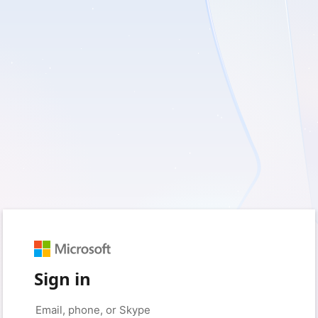
Sign in