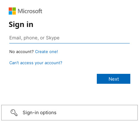
Sign in
No account?
Create one!
Can’t access your account?
Sign-in options