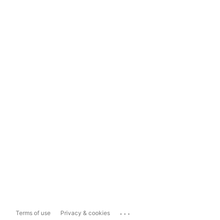
...
Terms of use
Privacy & cookies