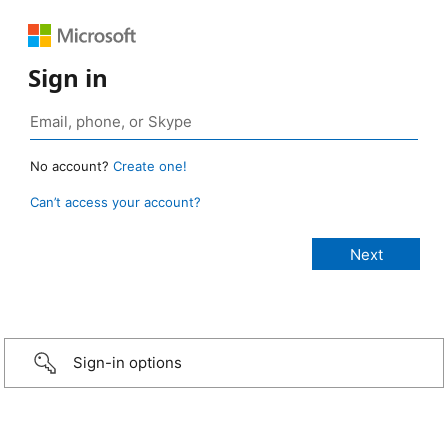
Sign in
No account?
Create one!
Can’t access your account?
Sign-in options