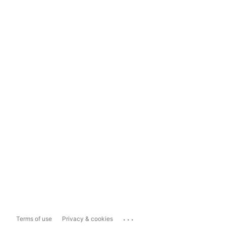
...
Terms of use
Privacy & cookies