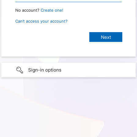
No account?
Create one!
Can’t access your account?
Sign-in options