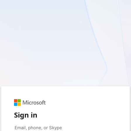
Sign in