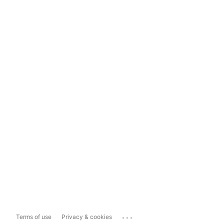
...
Terms of use
Privacy & cookies