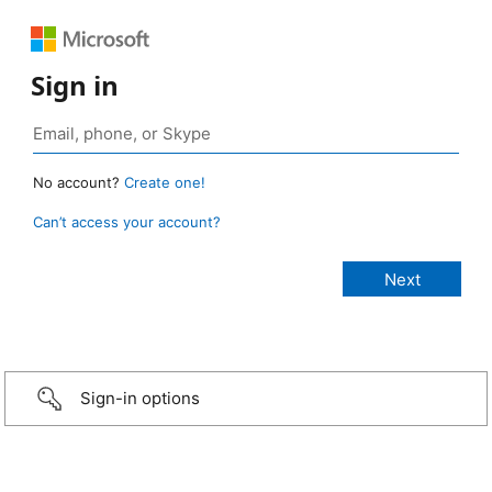
Sign in
No account?
Create one!
Can’t access your account?
Sign-in options