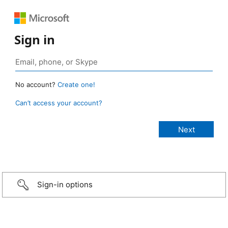
Sign in
No account?
Create one!
Can’t access your account?
Sign-in options