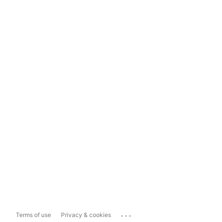
...
Terms of use
Privacy & cookies