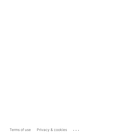
...
Terms of use
Privacy & cookies