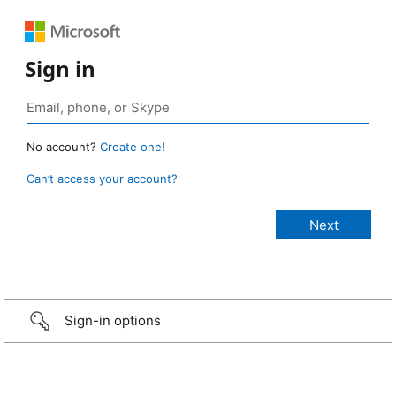
Sign in
No account?
Create one!
Can’t access your account?
Sign-in options