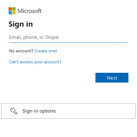
Sign in
No account?
Create one!
Can’t access your account?
Sign-in options