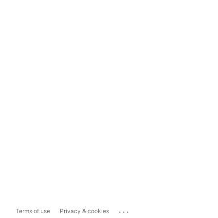
...
Terms of use
Privacy & cookies