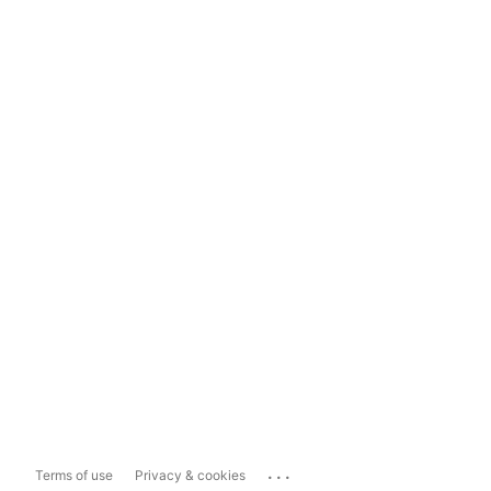
...
Terms of use
Privacy & cookies