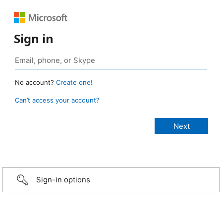
Sign in
No account?
Create one!
Can’t access your account?
Sign-in options