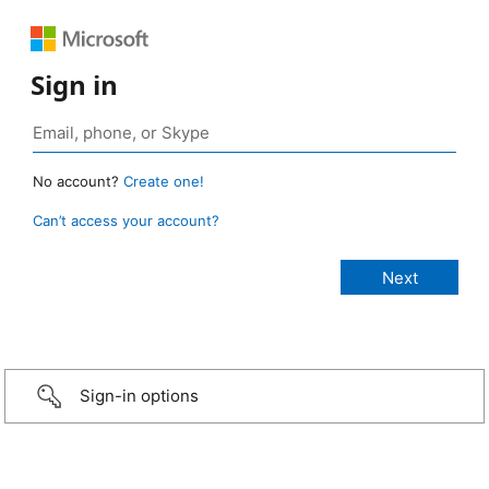
Sign in
No account?
Create one!
Can’t access your account?
Sign-in options