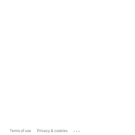
...
Terms of use
Privacy & cookies