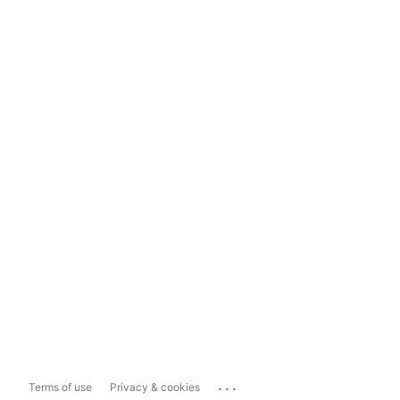
...
Terms of use
Privacy & cookies