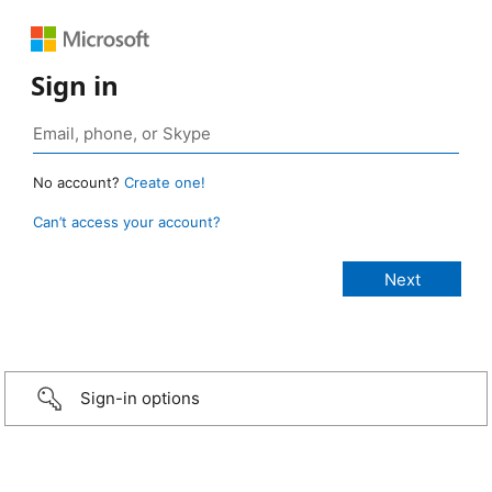
Sign in
No account?
Create one!
Can’t access your account?
Sign-in options