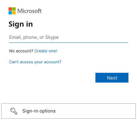
Sign in
No account?
Create one!
Can’t access your account?
Sign-in options