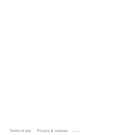
...
Terms of use
Privacy & cookies