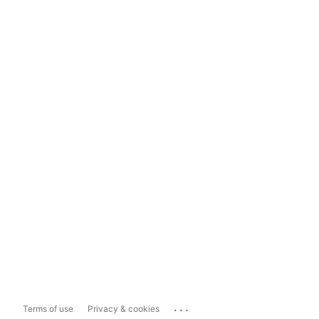
...
Terms of use
Privacy & cookies