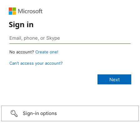
Sign in
No account?
Create one!
Can’t access your account?
Sign-in options