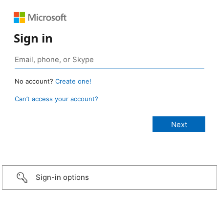
Sign in
No account?
Create one!
Can’t access your account?
Sign-in options