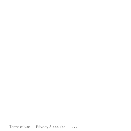
...
Terms of use
Privacy & cookies