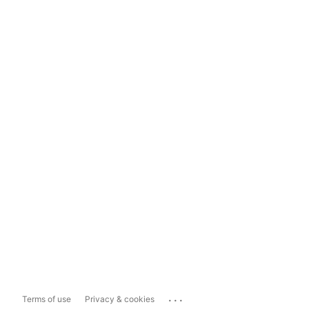
...
Terms of use
Privacy & cookies