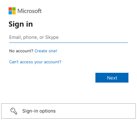
Sign in
No account?
Create one!
Can’t access your account?
Sign-in options