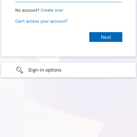
No account?
Create one!
Can’t access your account?
Sign-in options