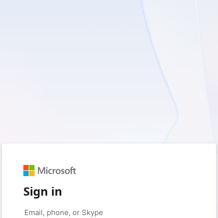
Sign in