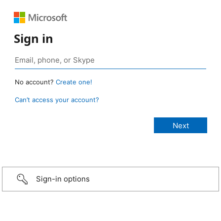
Sign in
No account?
Create one!
Can’t access your account?
Sign-in options