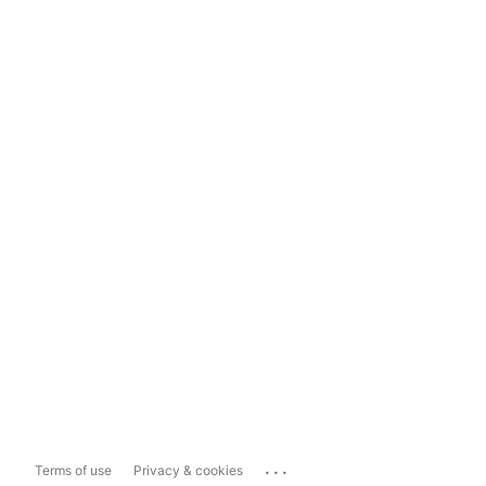
...
Terms of use
Privacy & cookies