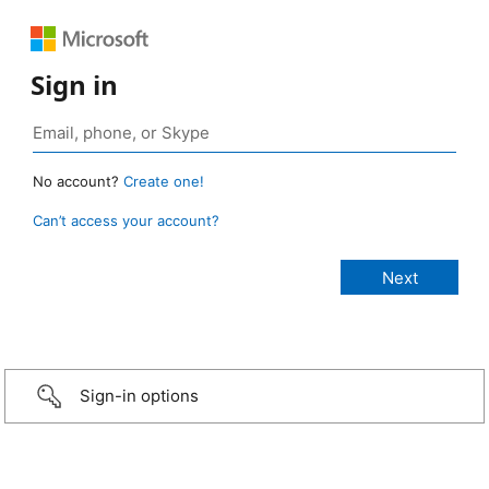
Sign in
No account?
Create one!
Can’t access your account?
Sign-in options