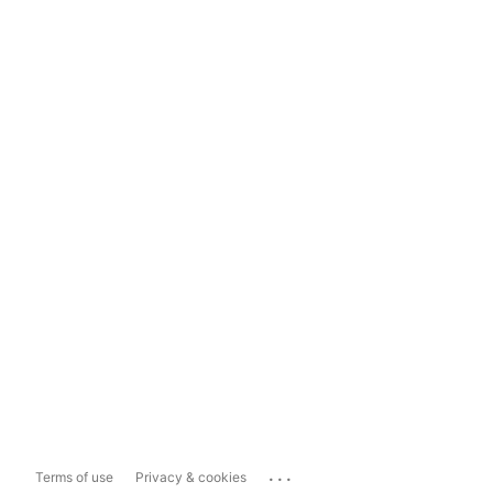
...
Terms of use
Privacy & cookies