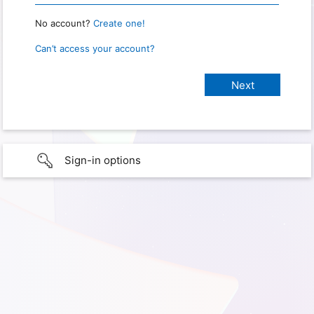
No account?
Create one!
Can’t access your account?
Sign-in options