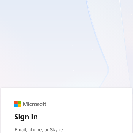
Sign in