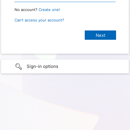
No account?
Create one!
Can’t access your account?
Sign-in options