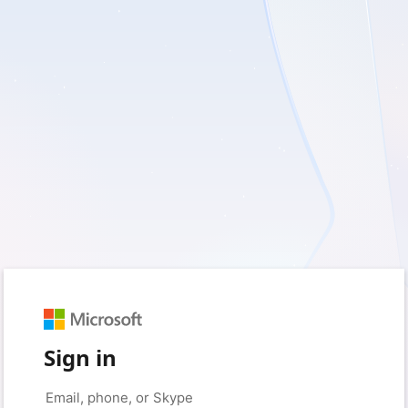
Sign in