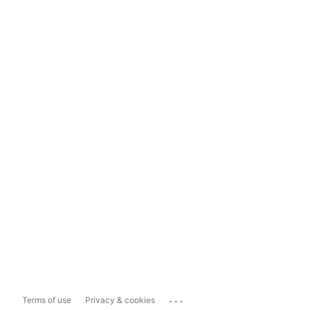
...
Terms of use
Privacy & cookies