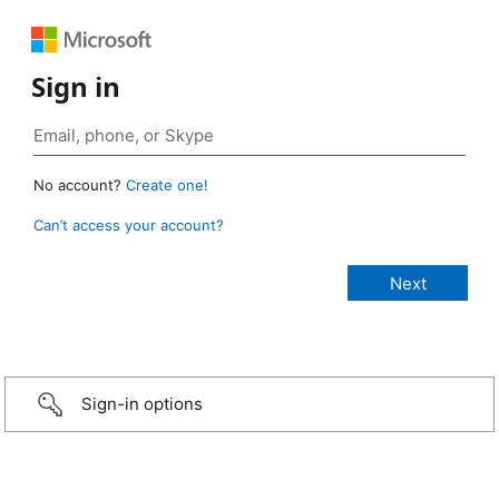
Sign in
No account?
Create one!
Can’t access your account?
Sign-in options