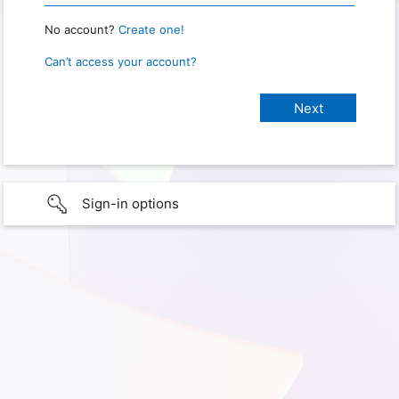
No account?
Create one!
Can’t access your account?
Sign-in options