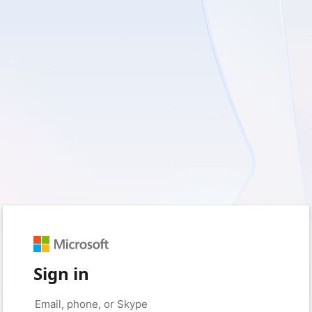
Sign in