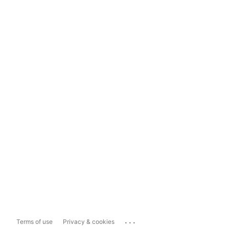
...
Terms of use
Privacy & cookies