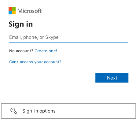
Sign in
No account?
Create one!
Can’t access your account?
Sign-in options