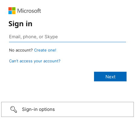
Sign in
No account?
Create one!
Can’t access your account?
Sign-in options