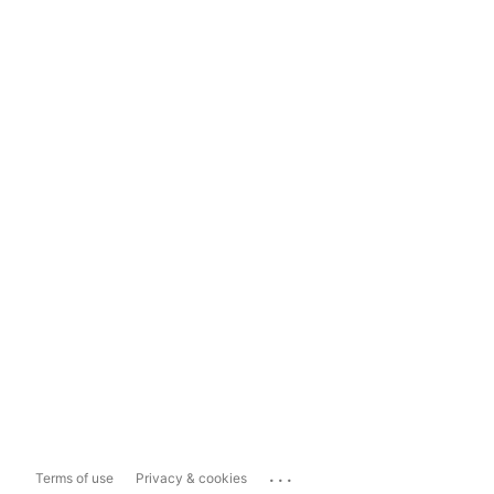
...
Terms of use
Privacy & cookies