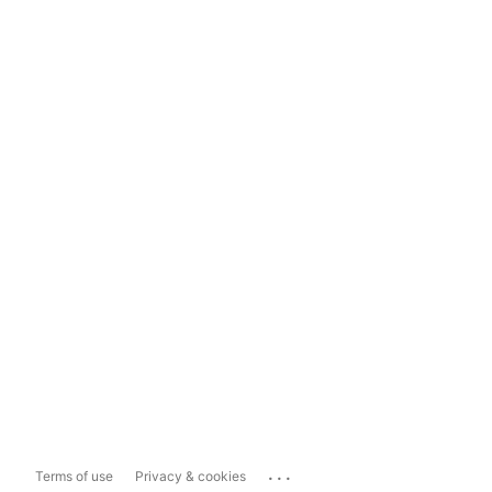
...
Terms of use
Privacy & cookies