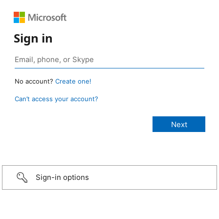
Sign in
No account?
Create one!
Can’t access your account?
Sign-in options