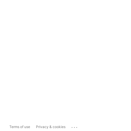
...
Terms of use
Privacy & cookies