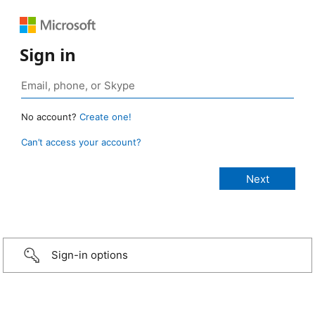
Sign in
No account?
Create one!
Can’t access your account?
Sign-in options