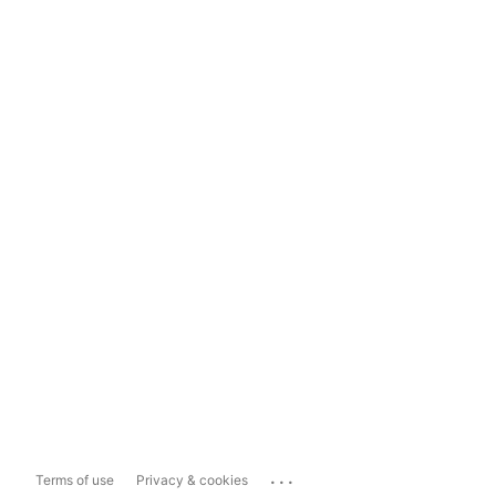
...
Terms of use
Privacy & cookies