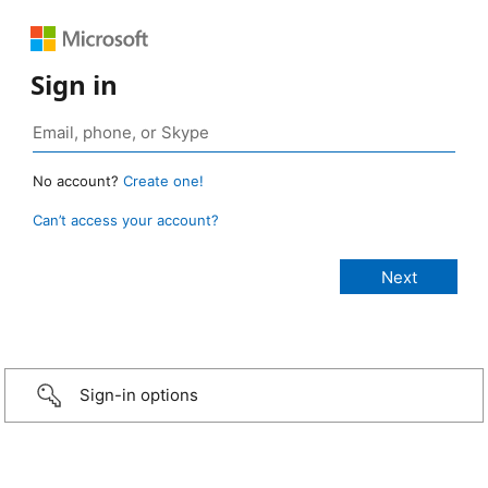
Sign in
No account?
Create one!
Can’t access your account?
Sign-in options