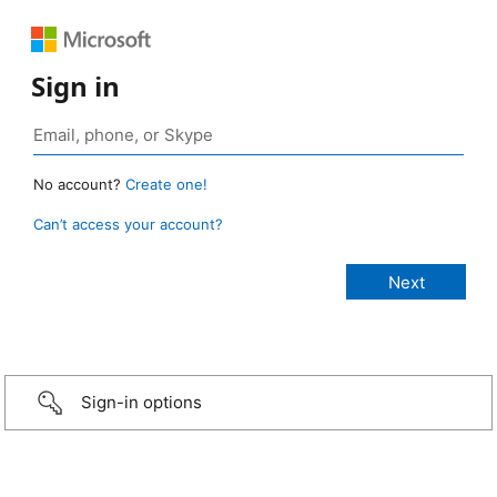
Sign in
No account?
Create one!
Can’t access your account?
Sign-in options