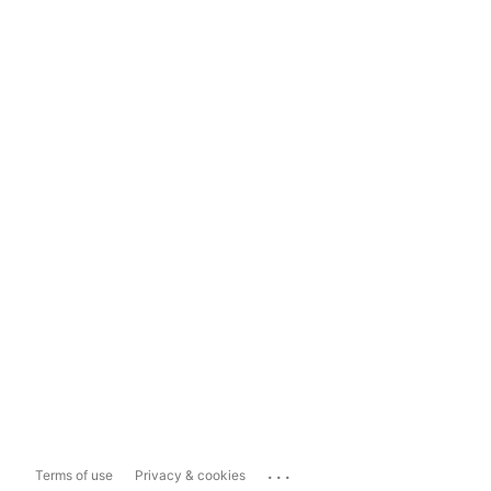
...
Terms of use
Privacy & cookies