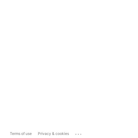
...
Terms of use
Privacy & cookies