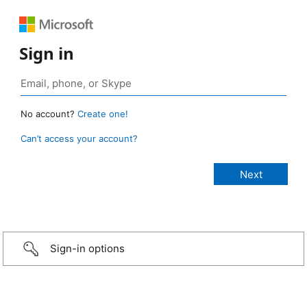
Sign in
No account?
Create one!
Can’t access your account?
Sign-in options