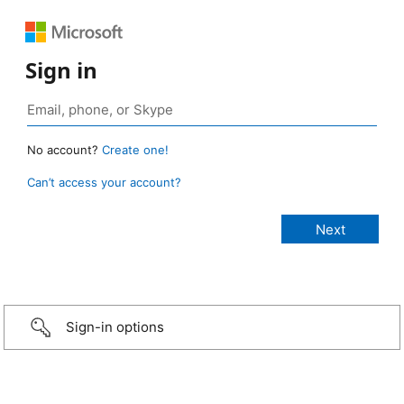
Sign in
No account?
Create one!
Can’t access your account?
Sign-in options