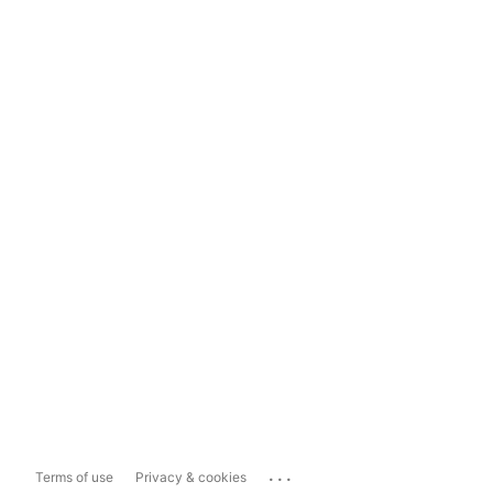
...
Terms of use
Privacy & cookies