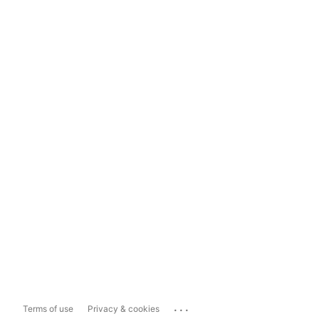
...
Terms of use
Privacy & cookies