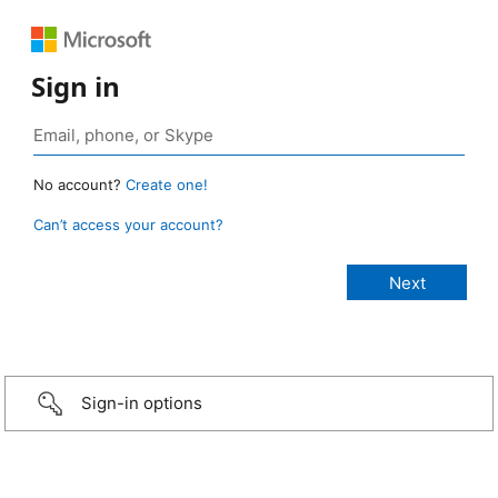
Sign in
No account?
Create one!
Can’t access your account?
Sign-in options