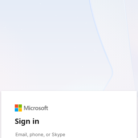
Sign in