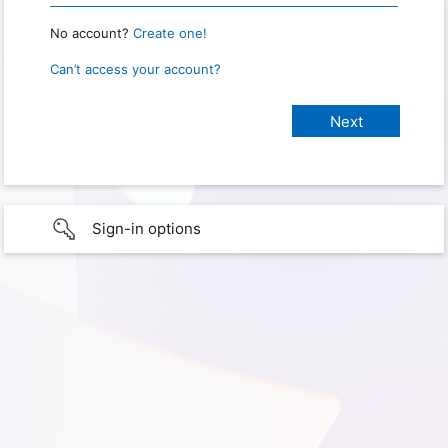
No account?
Create one!
Can’t access your account?
Sign-in options