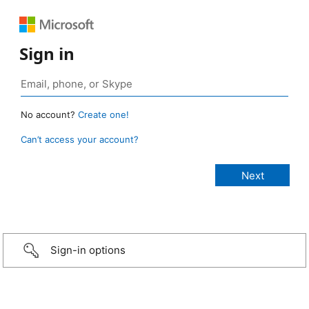
Sign in
No account?
Create one!
Can’t access your account?
Sign-in options