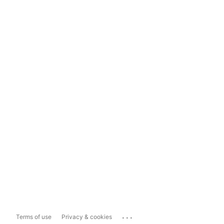
...
Terms of use
Privacy & cookies