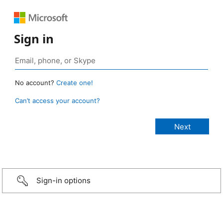
Sign in
No account?
Create one!
Can’t access your account?
Sign-in options