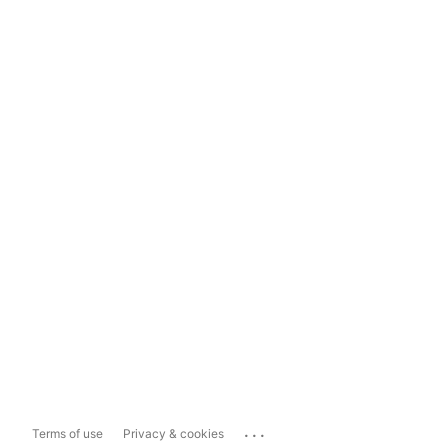
...
Terms of use
Privacy & cookies