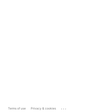
...
Terms of use
Privacy & cookies