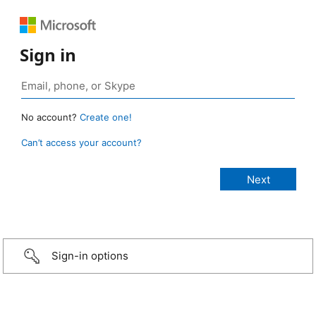
Sign in
No account?
Create one!
Can’t access your account?
Sign-in options