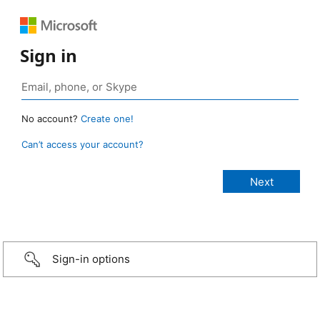
Sign in
No account?
Create one!
Can’t access your account?
Sign-in options