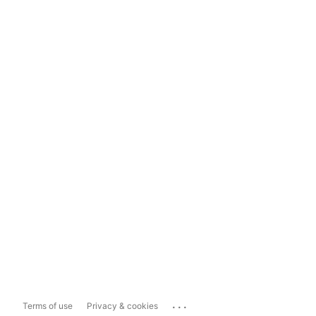
...
Terms of use
Privacy & cookies