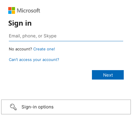
Sign in
No account?
Create one!
Can’t access your account?
Sign-in options