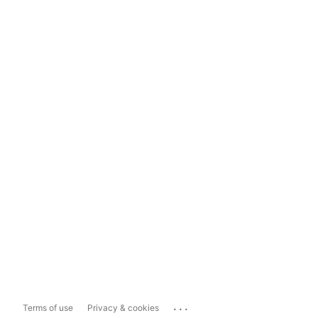
...
Terms of use
Privacy & cookies