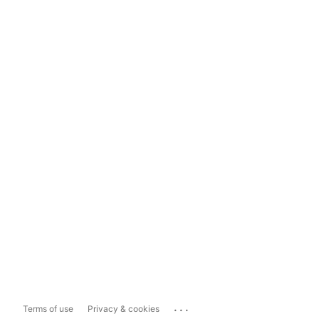
...
Terms of use
Privacy & cookies