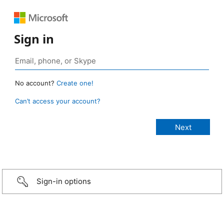
Sign in
No account?
Create one!
Can’t access your account?
Sign-in options