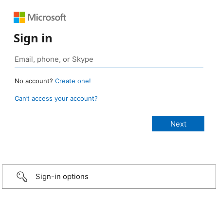
Sign in
No account?
Create one!
Can’t access your account?
Sign-in options