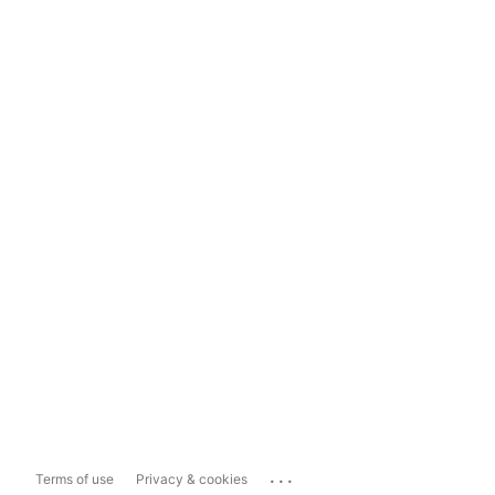
...
Terms of use
Privacy & cookies