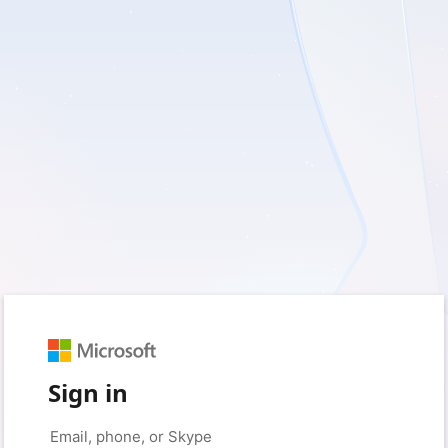
Sign in