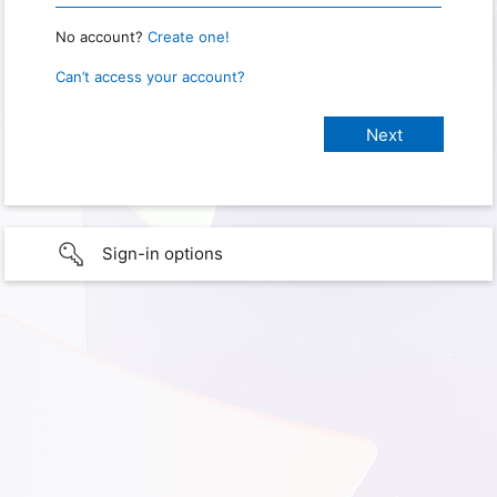
No account?
Create one!
Can’t access your account?
Sign-in options