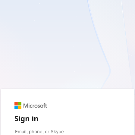
Sign in