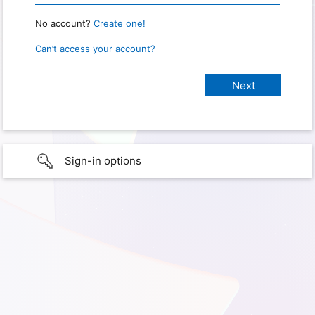
No account?
Create one!
Can’t access your account?
Sign-in options