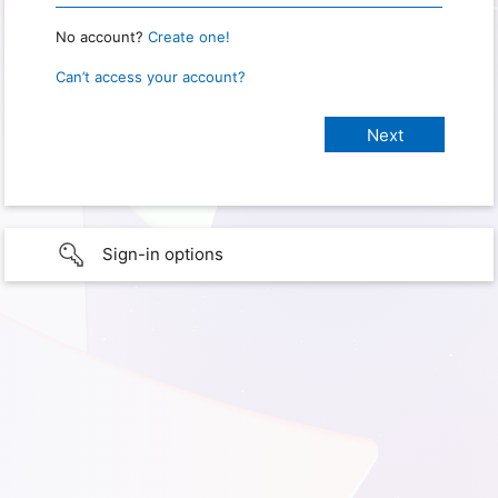
No account?
Create one!
Can’t access your account?
Sign-in options