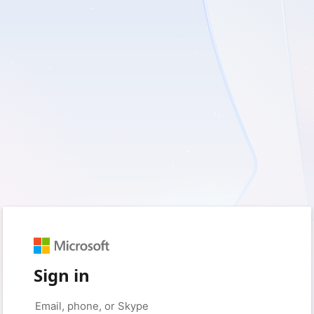
Sign in