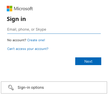
Sign in
No account?
Create one!
Can’t access your account?
Sign-in options