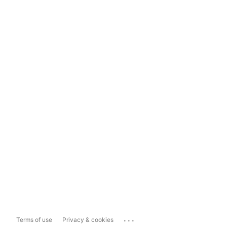
...
Terms of use
Privacy & cookies