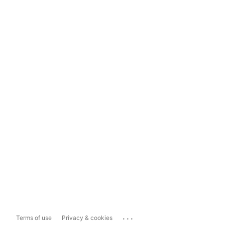
...
Terms of use
Privacy & cookies