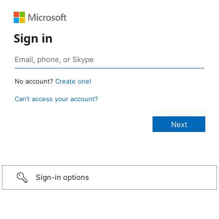
Sign in
No account?
Create one!
Can’t access your account?
Sign-in options