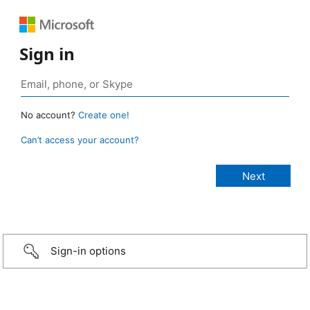
Sign in
No account?
Create one!
Can’t access your account?
Sign-in options