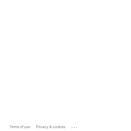
...
Terms of use
Privacy & cookies