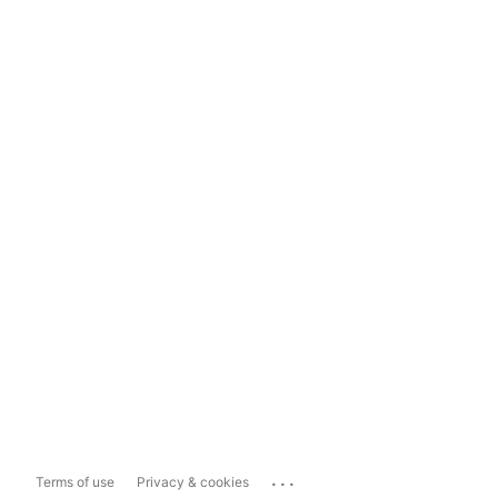
...
Terms of use
Privacy & cookies