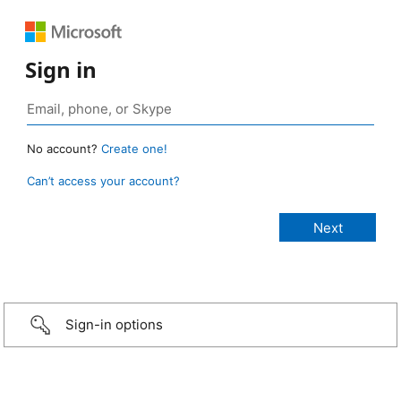
Sign in
No account?
Create one!
Can’t access your account?
Sign-in options