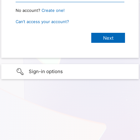
No account?
Create one!
Can’t access your account?
Sign-in options