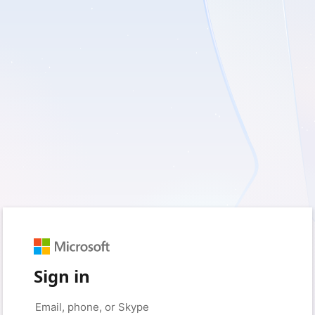
Sign in