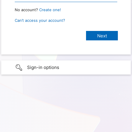
No account?
Create one!
Can’t access your account?
Sign-in options