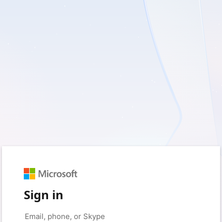
Sign in