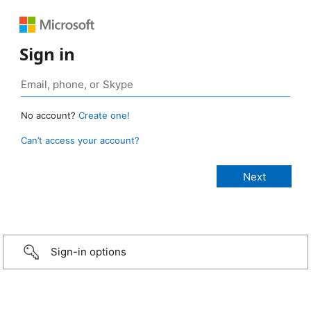
Sign in
No account?
Create one!
Can’t access your account?
Sign-in options