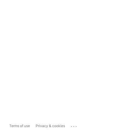
...
Terms of use
Privacy & cookies